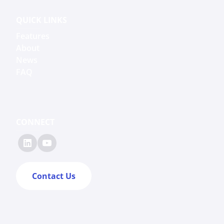
QUICK LINKS
Features
About
News
FAQ
CONNECT
Contact Us