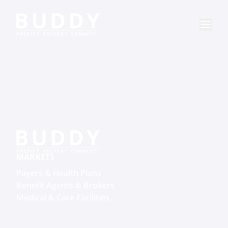
MARKETS
Payers & Health Plans
Benefit Agents & Brokers
Medical & Care Facilities