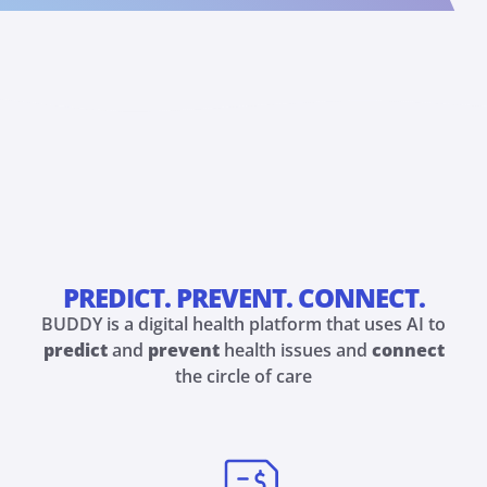
PREDICT. PREVENT. CONNECT.
BUDDY is a digital health platform that uses AI to
predict
and
prevent
health issues and
connect
the circle of care