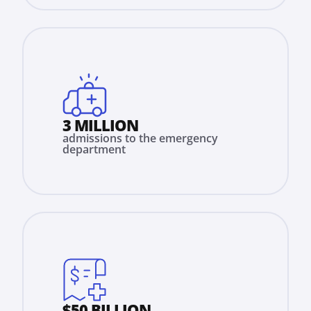
3 MILLION
admissions to the emergency
department
$50 BILLION