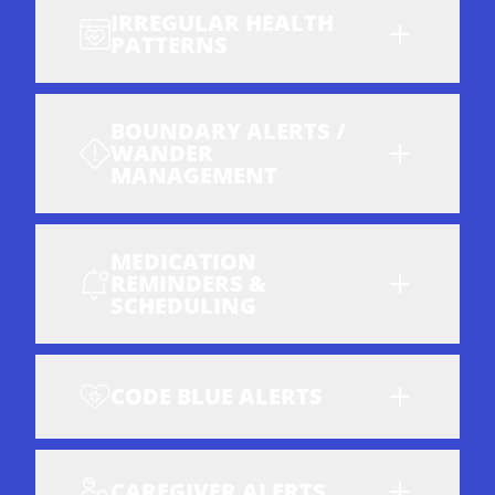
IRREGULAR HEALTH
PATTERNS
BOUNDARY ALERTS /
WANDER
MANAGEMENT
MEDICATION
REMINDERS &
SCHEDULING
CODE BLUE ALERTS
CAREGIVER ALERTS