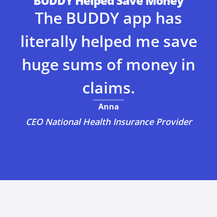
BUDDY Helped Save Money
The BUDDY app has
literally helped me save
huge sums of money in
claims.
Anna
CEO National Health Insurance Provider