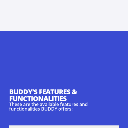
BUDDY’S FEATURES &
FUNCTIONALITIES
These are the available features and
functionalities BUDDY offers: