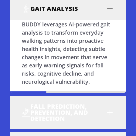
GAIT ANALYSIS
BUDDY leverages AI-powered gait
analysis to transform everyday
walking patterns into proactive
health insights, detecting subtle
changes in movement that serve
as early warning signals for fall
risks, cognitive decline, and
neurological vulnerability.
FALL PREDICTION,
PREVENTION, AND
DETECTION