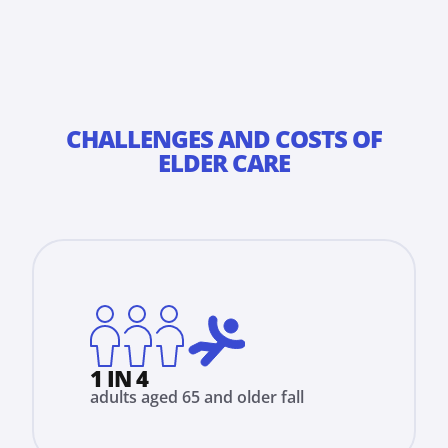
CHALLENGES AND COSTS OF
ELDER CARE
1 IN 4
adults aged 65 and older fall