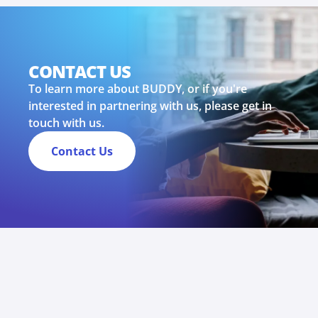
CONTACT US
To learn more about BUDDY, or if you're
interested in partnering with us, please get in
touch with us.
Contact Us