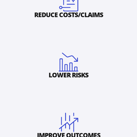
REDUCE COSTS/CLAIMS
LOWER RISKS
IMPROVE OUTCOMES