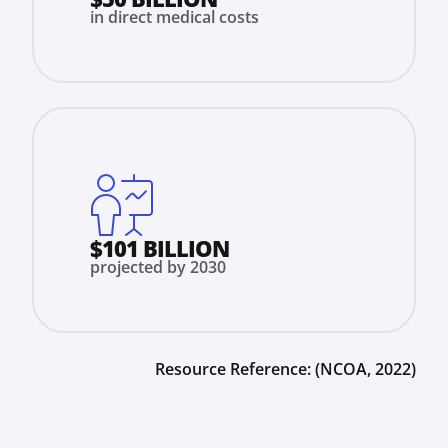
in direct medical costs
$101 BILLION
projected by 2030
Resource Reference:
(NCOA, 2022)