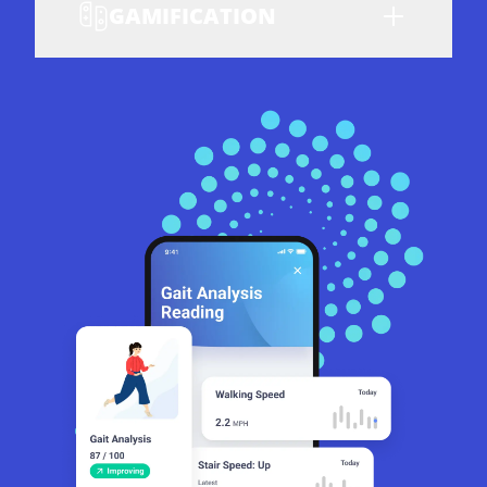
GAMIFICATION