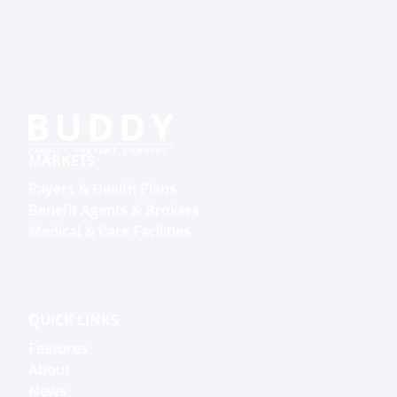
MARKETS
Payers & Health Plans
Benefit Agents & Brokers
Medical & Care Facilities
QUICK LINKS
Features
About
News