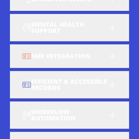
MENTAL HEALTH
SUPPORT
EMR INTEGRATION
EFFICIENT & ACCESSIBLE
RECORDS
WORKFLOW
AUTOMATION