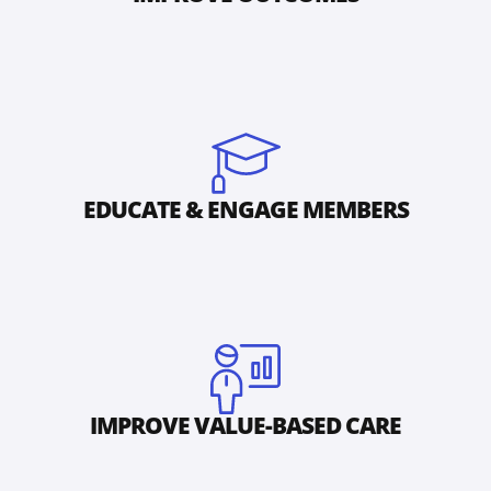
EDUCATE & ENGAGE MEMBERS
IMPROVE VALUE-BASED CARE