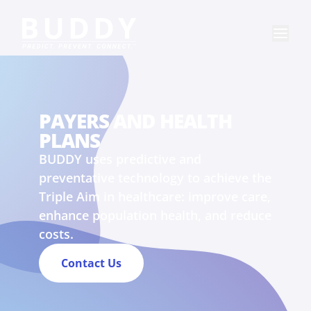
PAYERS AND HEALTH
PLANS
BUDDY uses predictive and
preventative technology to achieve the
Triple Aim in healthcare: improve care,
enhance population health, and reduce
costs.
Contact Us