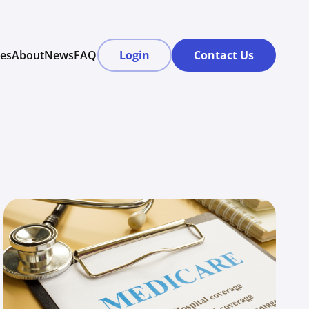
res
About
News
FAQ
Login
Contact Us