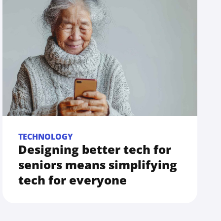
TECHNOLOGY
Designing better tech for
seniors means simplifying
tech for everyone