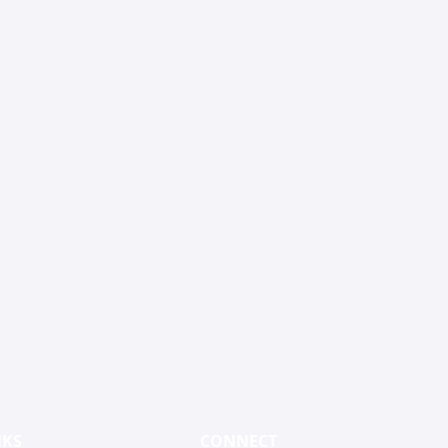
NKS
CONNECT