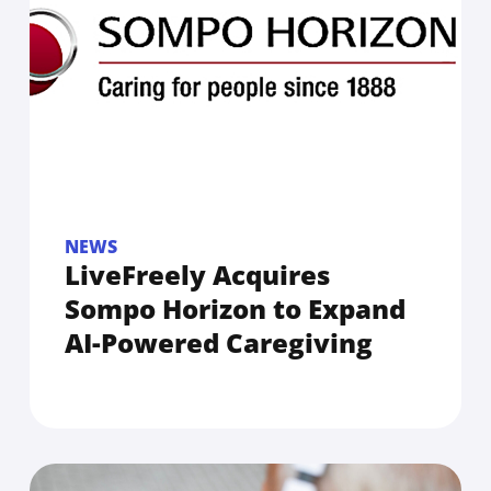
NEWS
LiveFreely Acquires
Sompo Horizon to Expand
AI-Powered Caregiving