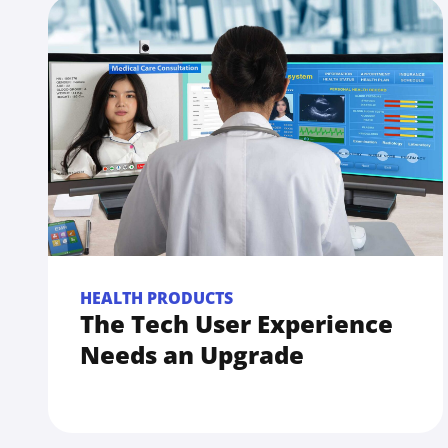
HEALTH PRODUCTS
The Tech User Experience
Needs an Upgrade