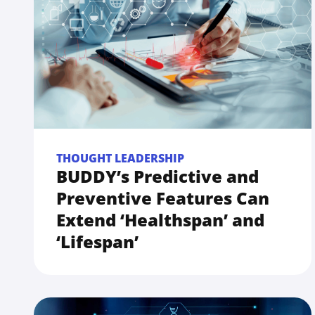
THOUGHT LEADERSHIP
BUDDY’s Predictive and
Preventive Features Can
Extend ‘Healthspan’ and
‘Lifespan’