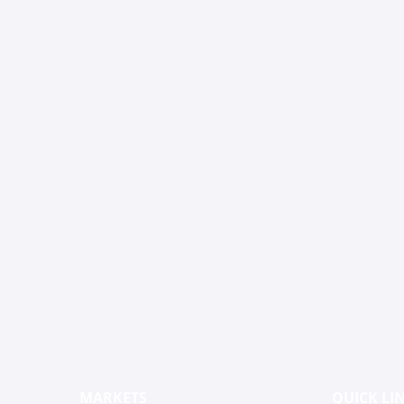
MARKETS
QUICK LI