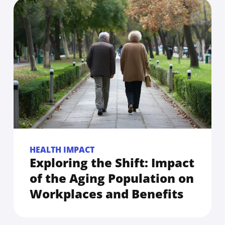
HEALTH IMPACT
Exploring the Shift: Impact
of the Aging Population on
Workplaces and Benefits