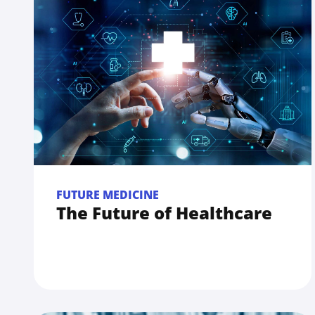
FUTURE MEDICINE
The Future of Healthcare