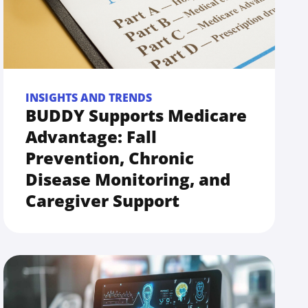
INSIGHTS AND TRENDS
BUDDY Supports Medicare
Advantage: Fall
Prevention, Chronic
Disease Monitoring, and
Caregiver Support