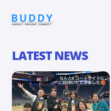
LATEST NEWS