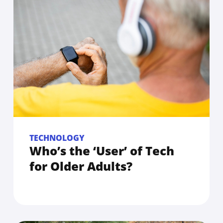
TECHNOLOGY
Who’s the ‘User’ of Tech
for Older Adults?