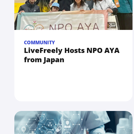
COMMUNITY
LiveFreely Hosts NPO AYA
from Japan