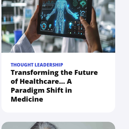
THOUGHT LEADERSHIP
Transforming the Future
of Healthcare… A
Paradigm Shift in
Medicine