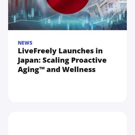
NEWS
LiveFreely Launches in
Japan: Scaling Proactive
Aging™ and Wellness