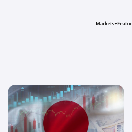
Markets
Featu