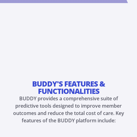
BUDDY'S FEATURES &
FUNCTIONALITIES
BUDDY provides a comprehensive suite of
predictive tools designed to improve member
outcomes and reduce the total cost of care. Key
features of the BUDDY platform include: