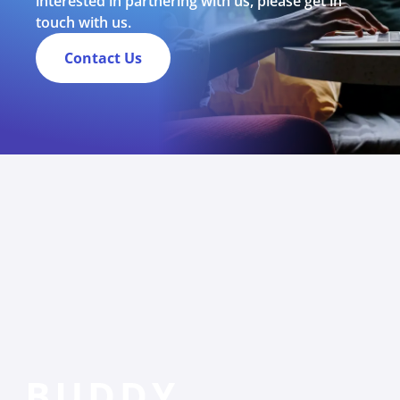
interested in partnering with us, please get in
touch with us.
Contact Us