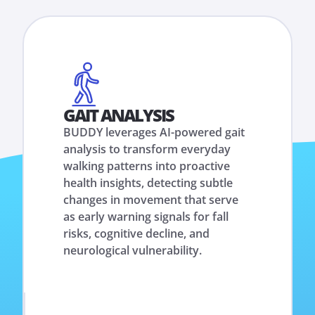
GAIT ANALYSIS
BUDDY leverages AI-powered gait
analysis to transform everyday
walking patterns into proactive
health insights, detecting subtle
changes in movement that serve
as early warning signals for fall
risks, cognitive decline, and
neurological vulnerability.