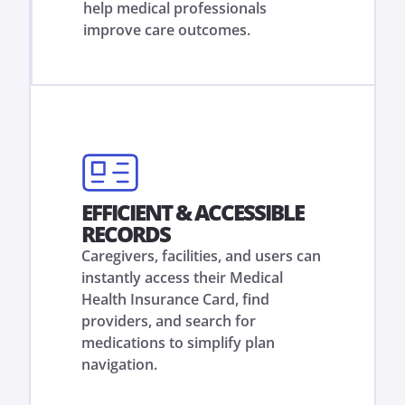
help medical professionals
improve care outcomes.
EFFICIENT & ACCESSIBLE
RECORDS
Caregivers, facilities, and users can
instantly access their Medical
Health Insurance Card, find
providers, and search for
medications to simplify plan
navigation.