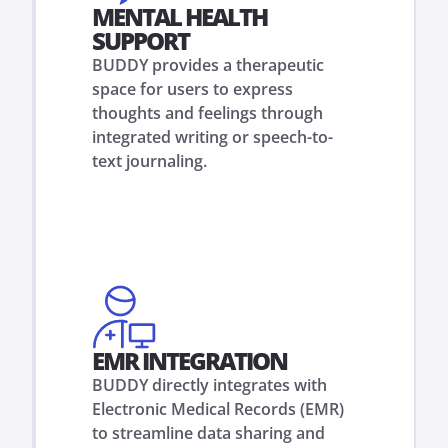
MENTAL HEALTH
SUPPORT
BUDDY provides a therapeutic
space for users to express
thoughts and feelings through
integrated writing or speech-to-
text journaling.
EMR INTEGRATION
BUDDY directly integrates with
Electronic Medical Records (EMR)
to streamline data sharing and