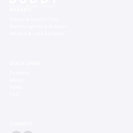
MARKETS
Payers & Health Plans
Benefit Agents & Brokers
Medical & Care Facilities
QUICK LINKS
Features
About
News
FAQ
CONNECT