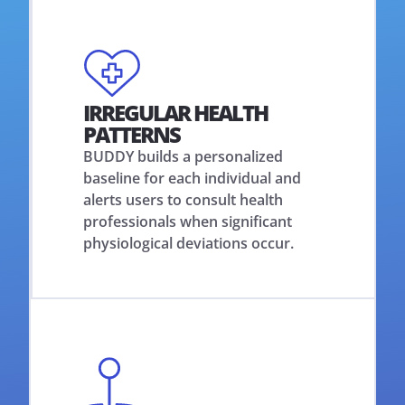
IRREGULAR HEALTH
PATTERNS
BUDDY builds a personalized
baseline for each individual and
alerts users to consult health
professionals when significant
physiological deviations occur.