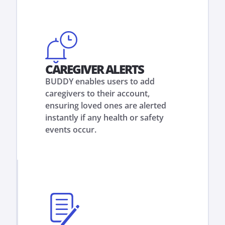
CAREGIVER ALERTS
BUDDY enables users to add
caregivers to their account,
ensuring loved ones are alerted
instantly if any health or safety
events occur.