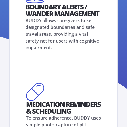
BOUNDARY ALERTS /
WANDER MANAGEMENT
BUDDY allows caregivers to set
designated boundaries and safe
travel areas, providing a vital
safety net for users with cognitive
impairment.
MEDICATION REMINDERS
& SCHEDULING
To ensure adherence, BUDDY uses
simple photo-capture of pill