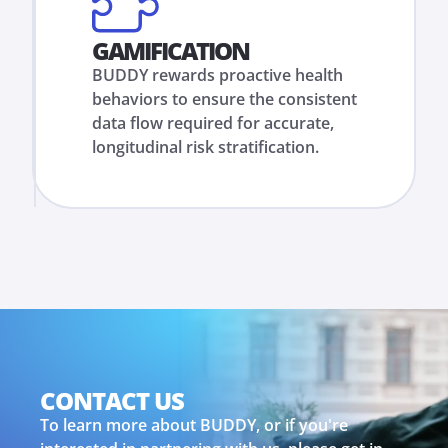
GAMIFICATION
BUDDY rewards proactive health
behaviors to ensure the consistent
data flow required for accurate,
longitudinal risk stratification.
CONTACT US
To learn more about BUDDY, or if you're