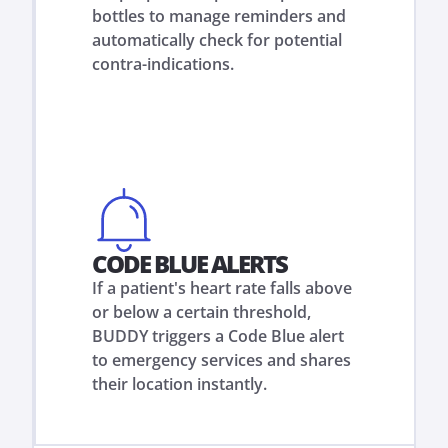
bottles to manage reminders and
automatically check for potential
contra-indications.
CODE BLUE ALERTS
If a patient's heart rate falls above
or below a certain threshold,
BUDDY triggers a Code Blue alert
to emergency services and shares
their location instantly.