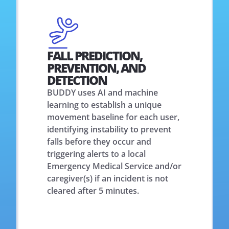
FALL PREDICTION,
PREVENTION, AND
DETECTION
BUDDY uses AI and machine
learning to establish a unique
movement baseline for each user,
identifying instability to prevent
falls before they occur and
triggering alerts to a local
Emergency Medical Service and/or
caregiver(s) if an incident is not
cleared after 5 minutes.