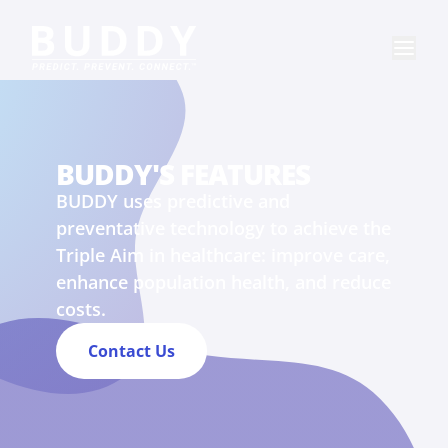
BUDDY'S FEATURES
BUDDY uses predictive and
preventative technology to achieve the
Triple Aim in healthcare: improve care,
enhance population health, and reduce
costs.
Contact Us