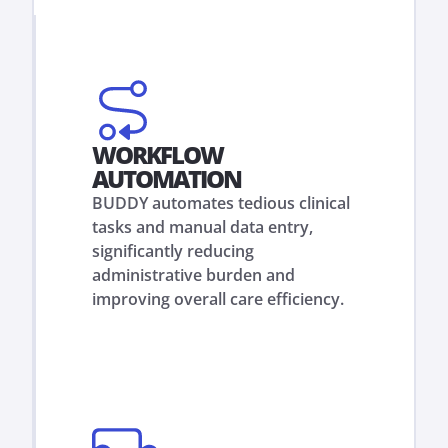
WORKFLOW
AUTOMATION
BUDDY automates tedious clinical
tasks and manual data entry,
significantly reducing
administrative burden and
improving overall care efficiency.