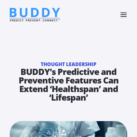
THOUGHT LEADERSHIP
BUDDY’s Predictive and
Preventive Features Can
Extend ‘Healthspan’ and
‘Lifespan’