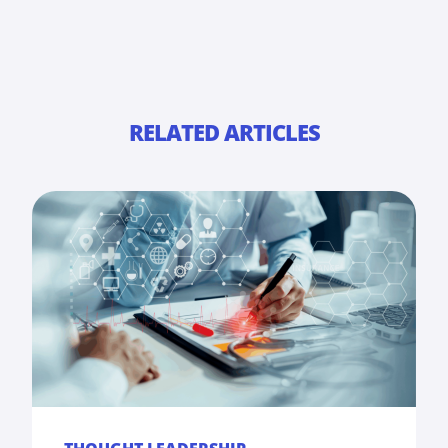
RELATED ARTICLES