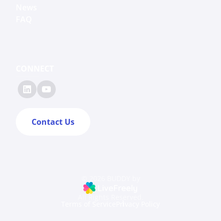
News
FAQ
CONNECT
Contact Us
© 2026 BUDDY by
All Rights Reserved.
Terms of Service
Privacy Policy