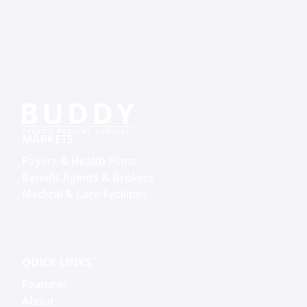
MARKETS
Payers & Health Plans
Benefit Agents & Brokers
Medical & Care Facilities
QUICK LINKS
Features
About