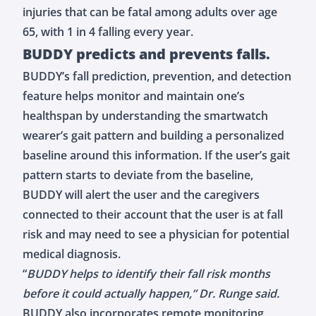
injuries that can be fatal among adults over age
65, with 1 in 4 falling every year.
BUDDY predicts and prevents falls.
BUDDY’s
fall prediction, prevention, and detection
feature
helps monitor and maintain one’s
healthspan by understanding the smartwatch
wearer’s gait pattern and building a personalized
baseline around this information. If the user’s gait
pattern starts to deviate from the baseline,
BUDDY will alert the user and the caregivers
connected to their account that the user is at fall
risk and may need to see a physician for potential
medical diagnosis.
“
BUDDY helps to identify their fall risk months
before it could actually happen,” Dr. Runge said.
BUDDY also incorporates remote monitoring