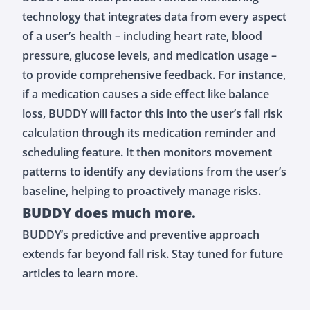
technology that integrates data from every aspect
of a user’s health – including heart rate, blood
pressure, glucose levels, and medication usage –
to provide comprehensive feedback. For instance,
if a medication causes a side effect like balance
loss, BUDDY will factor this into the user’s fall risk
calculation through its medication reminder and
scheduling feature. It then monitors movement
patterns to identify any deviations from the user’s
baseline, helping to proactively manage risks.
BUDDY does much more.
BUDDY’s predictive and preventive approach
extends far beyond fall risk. Stay tuned for future
articles to learn more.