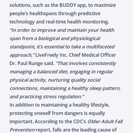
solutions, such as the BUDDY app, to maximize
people’s healthspans through predictive
technology and real-time health monitoring.
“In order to improve and maintain your health
span from a biological and physiological
standpoint, it’s essential to take a multifaceted
approach,”
LiveFreely Inc. Chief Medical Officer
Dr. Paul Runge said.
“That involves consistently
managing a balanced diet, engaging in regular
physical activity, nurturing quality social
connections, maintaining a healthy sleep pattern,
and practicing stress regulation.”
In addition to maintaining a healthy lifestyle,
protecting oneself from dangers is equally
important. According to the
CDC’s
Older Adult Fall
Prevention
report
,
falls are the leading cause of