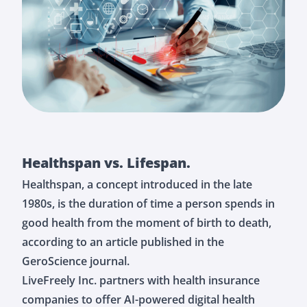
Healthspan vs. Lifespan.
Healthspan, a concept introduced in the late
1980s, is the duration of time a person spends in
good health from the moment of birth to death,
according to an article published in the
GeroScience journal.
LiveFreely Inc. partners with health insurance
companies to offer AI-powered digital health