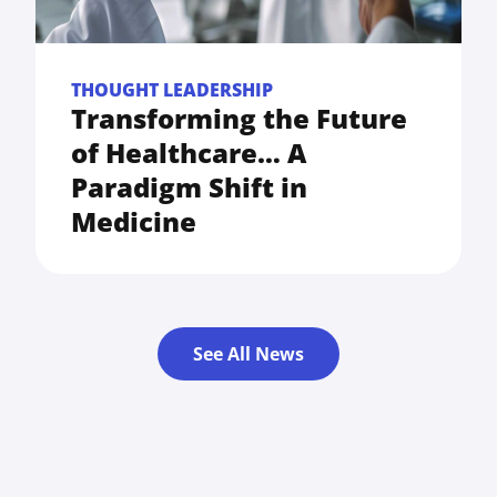
THOUGHT LEADERSHIP
Transforming the Future
of Healthcare… A
Paradigm Shift in
Medicine
See All News