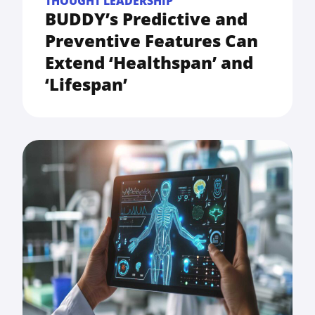
THOUGHT LEADERSHIP
BUDDY’s Predictive and
Preventive Features Can
Extend ‘Healthspan’ and
‘Lifespan’