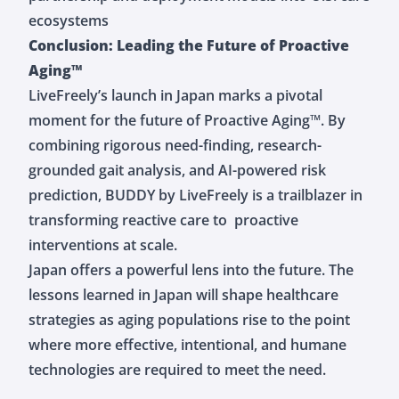
ecosystems
Conclusion: Leading the Future of Proactive
Aging™
LiveFreely’s launch in Japan marks a pivotal
moment for the future of Proactive Aging™. By
combining rigorous need-finding, research-
grounded gait analysis, and AI-powered risk
prediction, BUDDY by LiveFreely is a trailblazer in
transforming reactive care to proactive
interventions at scale.
Japan offers a powerful lens into the future. The
lessons learned in Japan will shape healthcare
strategies as aging populations rise to the point
where more effective, intentional, and humane
technologies are required to meet the need.