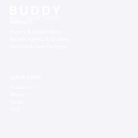
MARKETS
Payers & Health Plans
Benefit Agents & Brokers
Medical & Care Facilities
QUICK LINKS
Features
About
News
FAQ