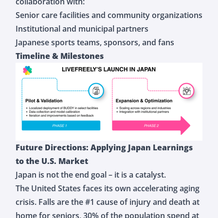
collaboration with:
Senior care facilities and community organizations
Institutional and municipal partners
Japanese sports teams, sponsors, and fans
Timeline & Milestones
Future Directions: Applying Japan Learnings
to the U.S. Market
Japan is not the end goal – it is a catalyst.
The United States faces its own accelerating aging
crisis. Falls are the #1 cause of injury and death at
home for seniors, 30% of the population spend at