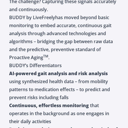
The challenge? Capturing these signals accurately
and continuously.
BUDDY by LiveFreelyhas moved beyond basic
monitoring to embed accurate, continuous gait
analysis through advanced technologies and
algorithms – bridging the gap between raw data
and the predictive, preventive standard of
TM
Proactive Aging
.
BUDDY’s Differentiators
AI-powered gait analysis and risk analysis
using synthesized health data – from mobility
patterns to medication effects – to predict and
prevent risks including falls
Continuous, effortless monitoring
that
operates in the background as one engages in
their daily activities