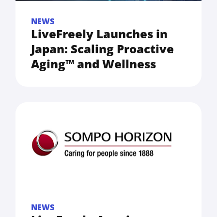
NEWS
LiveFreely Launches in
Japan: Scaling Proactive
Aging™ and Wellness
NEWS