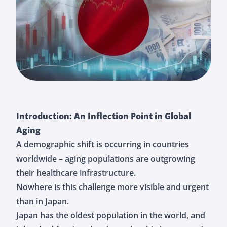
Introduction: An Inflection Point in Global
Aging
A demographic shift is occurring in countries
worldwide – aging populations are outgrowing
their healthcare infrastructure.
Nowhere is this challenge more visible and urgent
than in Japan.
Japan has the oldest population in the world, and