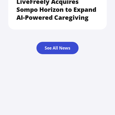
LiveFreely Acquires
Sompo Horizon to Expand
AI-Powered Caregiving
See All News