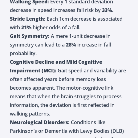
Walking Speed:
Every 1 standard deviation
decrease in speed increases fall risk by
33%.
Stride Length:
Each 1cm decrease is associated
with
21%
higher odds of a fall.
Gait Symmetry:
A mere 1-unit decrease in
symmetry can lead to a
28%
increase in fall
probability.
Cognitive Decline and Mild Cognitive
Impairment (MCI):
Gait speed and variability are
often affected years before memory loss
becomes apparent. The motor-cognitive link
means that when the brain struggles to process
information, the deviation is first reflected in
walking patterns.
Neurological Disorders:
Conditions like
Parkinson’s or Dementia with Lewy Bodies (DLB)