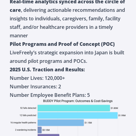
Real-time analytics synced across the circle of
care
, delivering actionable recommendations and
insights to individuals, caregivers, family, facility
staff, and/or healthcare providers in a timely
manner
Pilot Programs and Proof of Concept (POC)
LiveFreely’s strategic expansion into Japan is built
around pilot programs and POCs.
2025 U.S. Traction and Results:
Number Lives: 120,000+
Number Insurances: 2
Number Employee Benefit Plans: 5