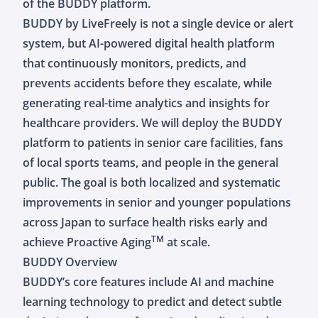
of the BUDDY platform.
BUDDY by LiveFreely is not a single device or alert
system, but AI-powered digital health platform
that continuously monitors, predicts, and
prevents accidents before they escalate, while
generating real-time analytics and insights for
healthcare providers. We will deploy the BUDDY
platform to patients in senior care facilities, fans
of local sports teams, and people in the general
public. The goal is both localized and systematic
improvements in senior and younger populations
across Japan to surface health risks early and
TM
achieve Proactive Aging
at scale.
BUDDY Overview
BUDDY’s core features include AI and machine
learning technology to predict and detect subtle