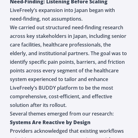
Need-Finding: Listening Before Scaling
LiveFreely’s expansion into Japan began with
need-finding, not assumptions.
We carried out structured need-finding research
across key stakeholders in Japan, including senior
care facilities, healthcare professionals, the
elderly, and institutional partners. The goal was to
identify specific pain points, barriers, and friction
points across every segment of the healthcare
system experienced to tailor and enhance
LiveFreely’s BUDDY platform to be the most
comprehensive, cost-efficient, and effective
solution after its rollout.
Several themes emerged from our research:
Systems Are Reactive by Design
Providers acknowledged that existing workflows