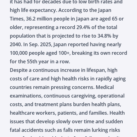
it has had for decades due to low birth rates and
high life expectancy. According to the Japan
Times, 36.2 million people in Japan are aged 65 or
older, representing a record 29.4% of the total
population that is projected to rise to 34.8% by
2040. In Sep. 2025, Japan reported having nearly
100,000 people aged 100+, breaking its own record
for the 55th year in a row.
Despite a continuous increase in lifespan, high
costs of care and high health risks in rapidly aging
countries remain pressing concerns. Medical
examinations, continuous caregiving, operational
costs, and treatment plans burden health plans,
healthcare workers, patients, and families. Health
issues that develop slowly over time and sudden
fatal accidents such as falls remain lurking risks