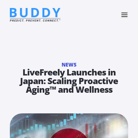
NEWS
LiveFreely Launches in
Japan: Scaling Proactive
Aging™ and Wellness