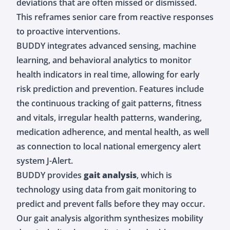
deviations that are often missed or dismissed.
This reframes senior care from reactive responses
to proactive interventions.
BUDDY integrates advanced sensing, machine
learning, and behavioral analytics to monitor
health indicators in real time, allowing for early
risk prediction and prevention. Features include
the continuous tracking of gait patterns, fitness
and vitals, irregular health patterns, wandering,
medication adherence, and mental health, as well
as connection to local national emergency alert
system J-Alert.
BUDDY provides
gait analysis
, which is
technology using data from gait monitoring to
predict and prevent falls before they may occur.
Our gait analysis algorithm synthesizes mobility