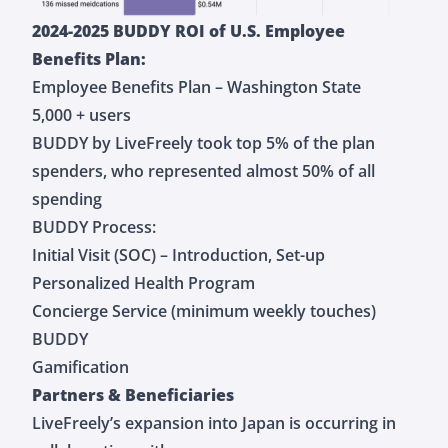
2024-2025 BUDDY ROI of U.S. Employee
Benefits Plan:
Employee Benefits Plan – Washington State
5,000 + users
BUDDY by LiveFreely took top 5% of the plan
spenders, who represented almost 50% of all
spending
BUDDY Process:
Initial Visit (SOC) – Introduction, Set-up
Personalized Health Program
Concierge Service (minimum weekly touches)
BUDDY
Gamification
Partners & Beneficiaries
LiveFreely’s expansion into Japan is occurring in