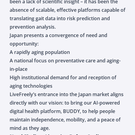
been a lack of scientific insight – it has been the
absence of scalable, effective platforms capable of
translating gait data into risk prediction and
prevention analysis.
Japan presents a convergence of need and
opportunity:
A rapidly aging population
A national focus on preventative care and aging-
in-place
High institutional demand for and reception of
aging technologies
LiveFreely’s entrance into the Japan market aligns
directly with our vision: to bring our AI-powered
digital health platform, BUDDY, to help people
maintain independence, mobility, and a peace of
mind as they age.