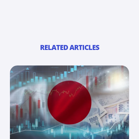
RELATED ARTICLES