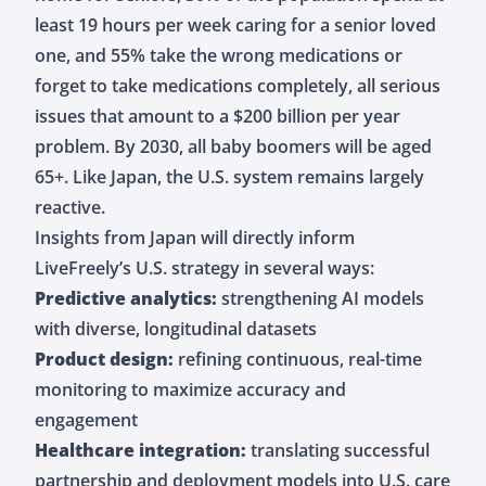
least 19 hours per week caring for a senior loved
one, and 55% take the wrong medications or
forget to take medications completely, all serious
issues that amount to a $200 billion per year
problem. By 2030, all baby boomers will be aged
65+. Like Japan, the U.S. system remains largely
reactive.
Insights from Japan will directly inform
LiveFreely’s U.S. strategy in several ways:
Predictive analytics:
strengthening AI models
with diverse, longitudinal datasets
Product design:
refining continuous, real-time
monitoring to maximize accuracy and
engagement
Healthcare integration:
translating successful
partnership and deployment models into U.S. care