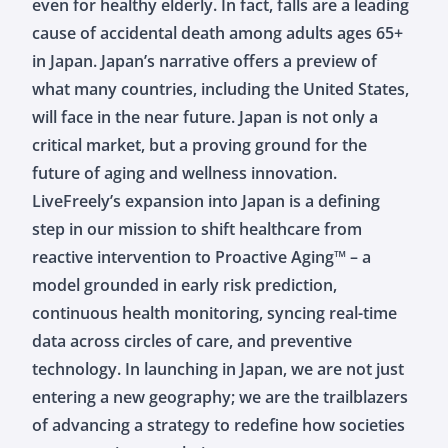
even for healthy elderly. In fact, falls are a leading
cause of accidental death among adults ages 65+
in Japan. Japan’s narrative offers a preview of
what many countries, including the United States,
will face in the near future. Japan is not only a
critical market, but a proving ground for the
future of aging and wellness innovation.
LiveFreely’s expansion into Japan is a defining
step in our mission to shift healthcare from
reactive intervention to Proactive Aging™ – a
model grounded in early risk prediction,
continuous health monitoring, syncing real-time
data across circles of care, and preventive
technology. In launching in Japan, we are not just
entering a new geography; we are the trailblazers
of advancing a strategy to redefine how societies