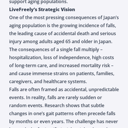
support aging populations.
LiveFreely’s Strategic Vision
One of the most pressing consequences of Japan’s
aging population is the growing incidence of falls,
the leading cause of accidental death and serious
injury among adults aged 65 and older in Japan.
The consequences of a single fall multiply –
hospitalization, loss of independence, high costs
of long-term care, and increased mortality risk –
and cause immense strains on patients, families,
caregivers, and healthcare systems.
Falls are often framed as accidental, unpredictable
events. In reality, falls are rarely sudden or
random events. Research shows that subtle
changes in one’s gait patterns often precede falls
by months or even years. The challenge has never