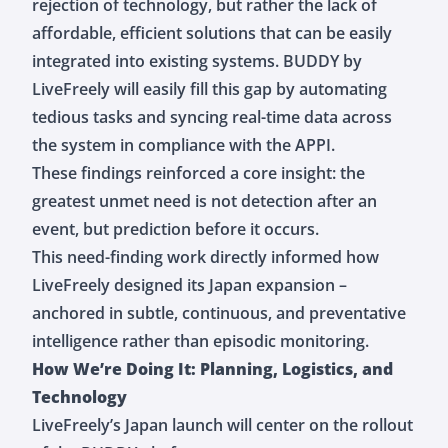
rejection of technology, but rather the lack of
affordable, efficient solutions that can be easily
integrated into existing systems. BUDDY by
LiveFreely will easily fill this gap by automating
tedious tasks and syncing real-time data across
the system in compliance with the APPI.
These findings reinforced a core insight: the
greatest unmet need is not detection after an
event, but prediction before it occurs.
This need-finding work directly informed how
LiveFreely designed its Japan expansion –
anchored in subtle, continuous, and preventative
intelligence rather than episodic monitoring.
How We’re Doing It: Planning, Logistics, and
Technology
LiveFreely’s Japan launch will center on the rollout