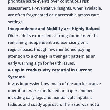
prioritize acute events over continuous risk
assessment. Preventative insights, when available,
are often fragmented or inaccessible across care
settings.
Independence and Mobility are Highly Valued
Older adults expressed a strong commitment to
remaining independent and exercising on a
regular basis, though few mentioned paying
attention to a change in their gait pattern as an
early warning sign for health issues.
A Gap in Productivity Potential in Current
Systems
It was impressive how much of the administrative
operations were conducted on paper and pen,
including daily logs and manual data inputs, a
tedious and costly approach. The issue was not a