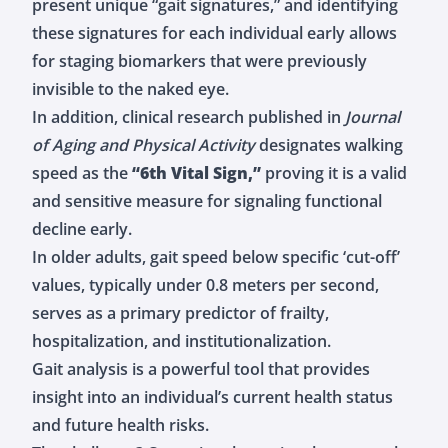
present unique “gait signatures,” and identifying
these signatures for each individual early allows
for staging biomarkers that were previously
invisible to the naked eye.
In addition, clinical research published in
Journal
of Aging and Physical Activity
designates walking
speed as the
“6th Vital Sign,”
proving it is a valid
and sensitive measure for signaling functional
decline early.
In older adults, gait speed below specific ‘cut-off’
values, typically under 0.8 meters per second,
serves as a primary predictor of frailty,
hospitalization, and institutionalization.
Gait analysis is a powerful tool that provides
insight into an individual’s current health status
and future health risks.