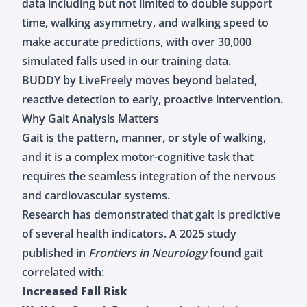
data including but not limited to double support
time, walking asymmetry, and walking speed to
make accurate predictions, with over 30,000
simulated falls used in our training data.
BUDDY by LiveFreely moves beyond belated,
reactive detection to early, proactive intervention.
Why Gait Analysis Matters
Gait is the pattern, manner, or style of walking,
and it is a complex motor-cognitive task that
requires the seamless integration of the nervous
and cardiovascular systems.
Research has demonstrated that gait is predictive
of several health indicators. A
2025 study
published in
Frontiers in Neurology
found gait
correlated with:
Increased Fall Risk