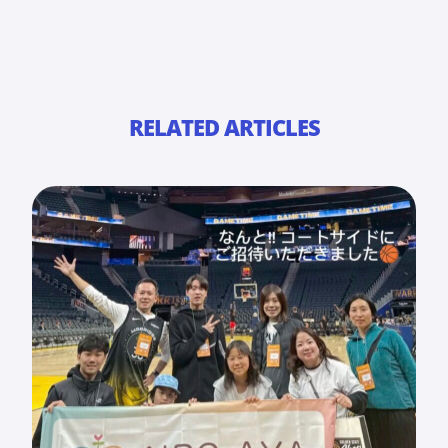
RELATED ARTICLES