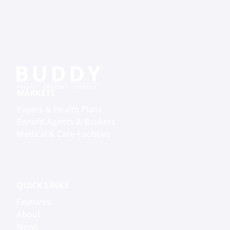
MARKETS
Payers & Health Plans
Benefit Agents & Brokers
Medical & Care Facilities
QUICK LINKS
Features
About
News