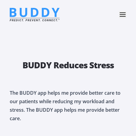
BUDDY Reduces Stress
The BUDDY app helps me provide better care to
our patients while reducing my workload and
stress. The BUDDY app helps me provide better
care.