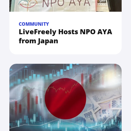
COMMUNITY
LiveFreely Hosts NPO AYA
from Japan