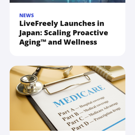
NEWS
LiveFreely Launches in
Japan: Scaling Proactive
Aging™ and Wellness