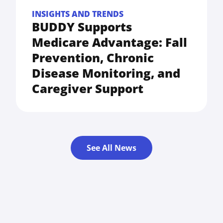
INSIGHTS AND TRENDS
BUDDY Supports
Medicare Advantage: Fall
Prevention, Chronic
Disease Monitoring, and
Caregiver Support
See All News